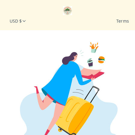
USD $
Terms